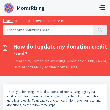
Skip to main content
MomsRising
Home
...
How do I update my donation credit card?
How do I update my donation credit
card?
Created by Jordan MomsRising, Modified on Thu, 24 Apr,
2025 at 8:28 AM by Jordan MomsRising
Thank you for being a valued supporter of MomsRising.org! If your
credit card information has changed, we're here to help you update it
quickly and easily. To update your credit card information for recurring
donations, please follow these steps: